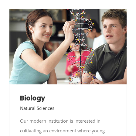
Contact Us
NGT
Biology
Natural Sciences
Our modern institution is interested in
cultivating an environment where young