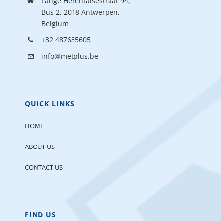
Lange Herentalsestraat 94,
Bus 2, 2018 Antwerpen,
Belgium
+32 487635605
info@metplus.be
QUICK LINKS
HOME
ABOUT US
CONTACT US
FIND US