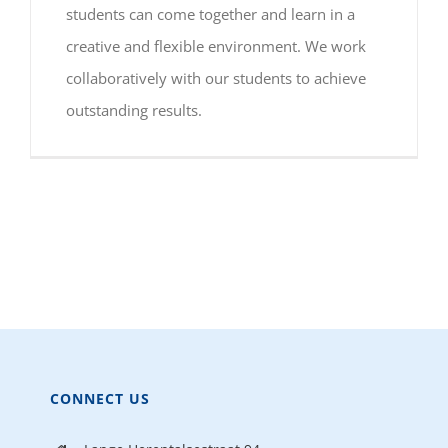
students can come together and learn in a
creative and flexible environment. We work
collaboratively with our students to achieve
outstanding results.
CONNECT US