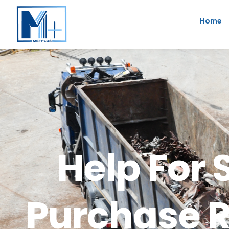
Skip
Home
to
content
Help For 
Purchase R