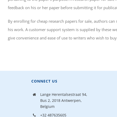
feedback on his or her paper before submitting it for publica
By enrolling for cheap research papers for sale, authors ca
his work. A customer support system is supplied by these webs
give convenience and ease of use to writers who wish to buy
CONNECT US
Lange Herentalsestraat 94,
Bus 2, 2018 Antwerpen,
Belgium
+32 487635605