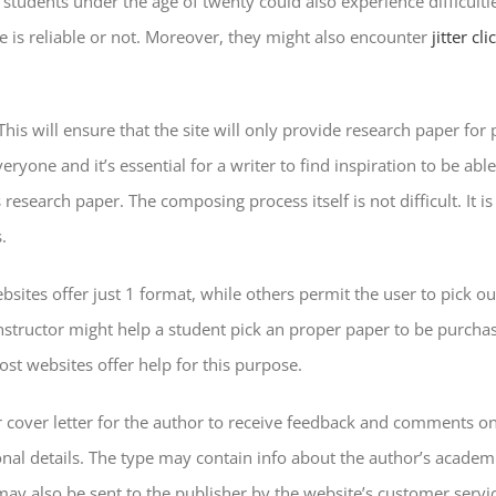
 students under the age of twenty could also experience difficulti
te is reliable or not. Moreover, they might also encounter
jitter cl
e. This will ensure that the site will only provide research paper
one and it’s essential for a writer to find inspiration to be able
 research paper. The composing process itself is not difficult. It
.
ites offer just 1 format, while others permit the user to pick out
structor might help a student pick an proper paper to be purchas
st websites offer help for this purpose.
 or cover letter for the author to receive feedback and comments 
l details. The type may contain info about the author’s academic 
may also be sent to the publisher by the website’s customer service