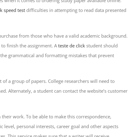
es when it comes to ordering study paper available online.
ick speed test
difficulties in attempting to read data presented
 for purchase from those who have a valid academic background.
 to finish the assignment. A
teste de click
student should
 is the grammatical and formatting mistakes that prevent
 of a group of papers. College researchers will need to
ed. Alternately, a student can contact the website’s customer
on their work. To be able to make this correspondence,
level, personal interests, career goal and other aspects
s. This service makes sure that a writer will receive