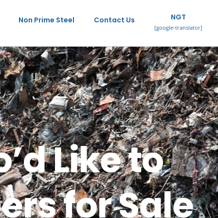
NGT
Non Prime Steel
Contact Us
[google-translator]
’d Like to
rs for Sale