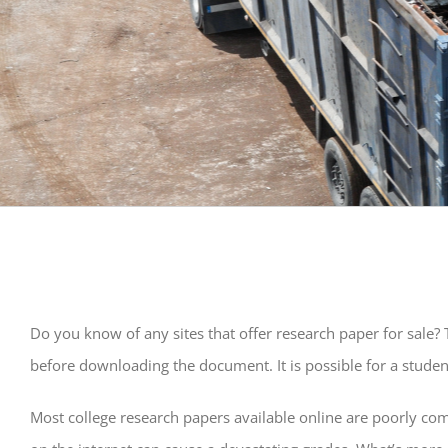
Do you know of any sites that offer research paper for sale? T
before downloading the document. It is possible for a student
Most
college research papers available online are poorly com