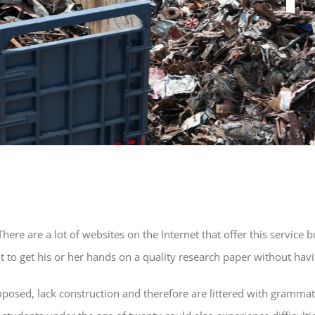
here are a lot of websites on the Internet that offer this service 
 to get his or her hands on a quality research paper without havi
posed, lack construction and therefore are littered with grammati